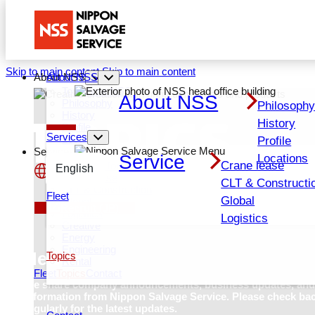
Skip to main content
Skip to main content
About NSS
About NSS
Top About NSS
About NSS
TOPICS
Philosophy
Philosoph
History
History
Profile
Services
Locations
Profile
Services
Service
Locations
Crane lease
Services Top
English
Crane lease
CLT & Constructi
CLT & Construction
日本語
Fleet
Global
Global
Recruit (JP)
Logistics
Logistics
Creative
Energy
Engineering
News
Topics
Rental
Fleet
Topics
Contact
We share company announcements, business updates, and
information from Nippon Salvage Service. Please check ba
regularly for the latest updates
.