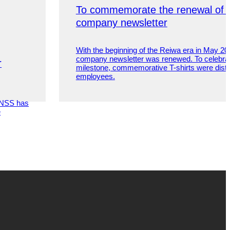
To commemorate the renewal of 
company newsletter
With the beginning of the Reiwa era in May 20
company newsletter was renewed. To celebrat
r
milestone, commemorative T-shirts were distrib
employees.
, NSS has
e