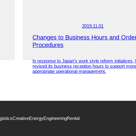
2019.11.01
Changes to Business Hours and Orde
Procedures
In response to Japan’s work style reform initiatives
revised its business reception hours to support mor
appropriate operational management.
gistics
Creative
Energy
Engineering
Rental