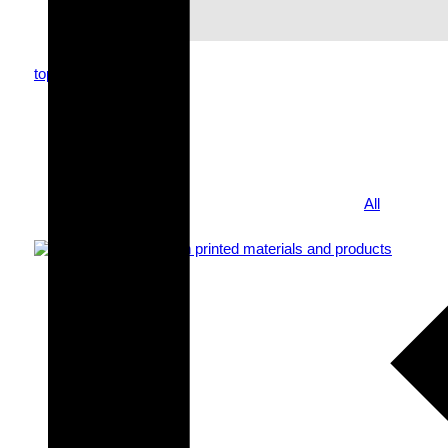
top
topics
news
All