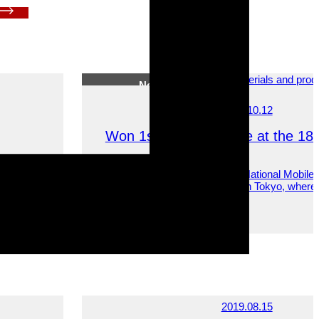
News
2023.10.12
Won 1st and 2nd Place at the 18th
ing local
On October 6, 2023, the 18th National Mobile
idering
Driving Competition was held in Tokyo, wher
won first and second place.
News
2019.08.15