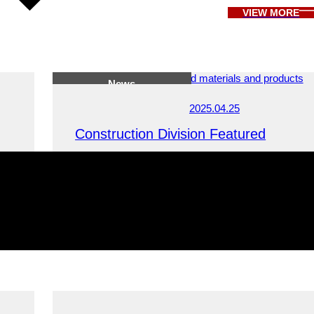
VIEW MORE
News
2025.04.25
Construction Division Featured
Featured by Kyoto Migration Project, a platform shar
living, work, and lifestyle information for people cons
relocation to Kyoto.
News