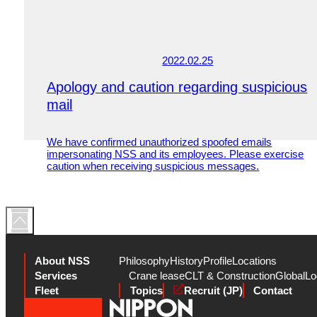
2022.02.25
Apology and caution regarding suspicious
mail
We have confirmed unauthorized spoofed emails
impersonating NSS and its employees. Please exercise
caution when receiving suspicious messages.
About NSS
Philosophy
History
Profile
Locations
Services
Crane lease
CLT & Construction
Global
Lo
Fleet
Topics
Recruit (JP)
Contact