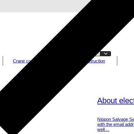
Crane construction
CLT construction
About elect
Nippon Salvage Ser
with the email addr
well…