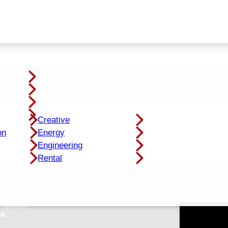
y
Creative
on
Energy
Engineering
Rental
 various
ck