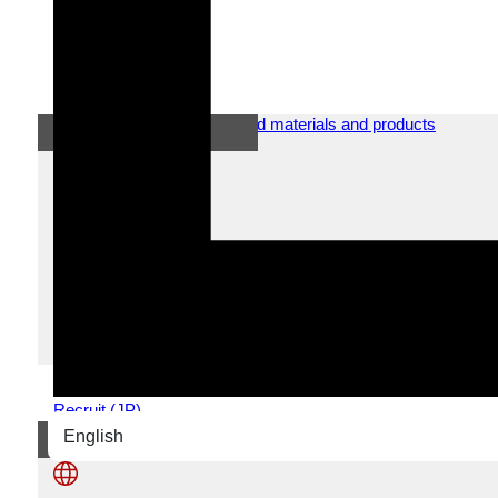
News
2025.06.05
New car introduction!
60t made by KATO on June 1, 2025 came to NSS! Safe
Recruit (JP)
English
日本語
News