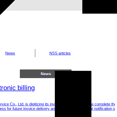
News
NSS articles
News
2025.06.05
ronic billing
vice Co., Ltd. is digitizing its invoicing process. Please complete th
ess for future invoice delivery and confirm the payment notification se