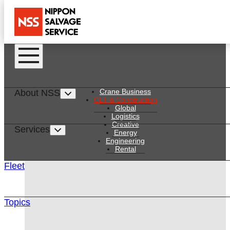
Services
Skip to main content
Skip to main content
Crane Business
About NSS
CLT & Construction
CONSTRUCTION
Global
Logistics
Creative
Services
Energy
Engineering
Rental
Fleet
Topics