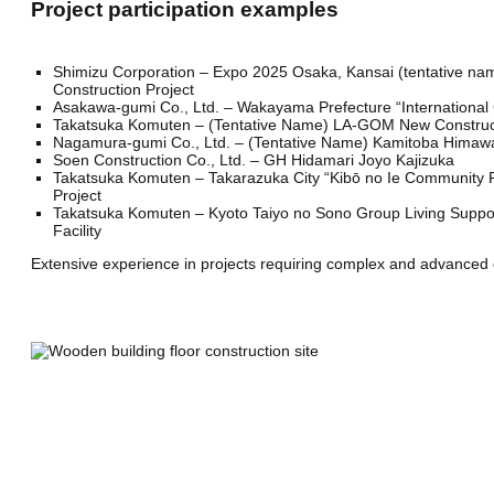
Project participation examples
Shimizu Corporation – Expo 2025 Osaka, Kansai (tentative na
Construction Project
Asakawa-gumi Co., Ltd. – Wakayama Prefecture “International 
Takatsuka Komuten – (Tentative Name) LA-GOM New Construct
Nagamura-gumi Co., Ltd. – (Tentative Name) Kamitoba Himawa
Soen Construction Co., Ltd. – GH Hidamari Joyo Kajizuka
Takatsuka Komuten – Takarazuka City “Kibō no Ie Community 
Project
Takatsuka Komuten – Kyoto Taiyo no Sono Group Living Support
Facility
Extensive experience in projects requiring complex and advanced c