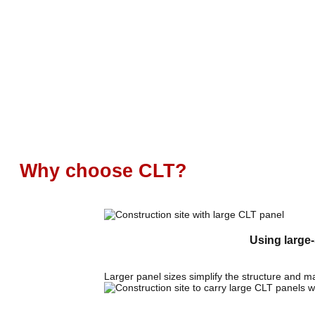
Why choose CLT?
Using large-
Larger panel sizes simplify the structure and m