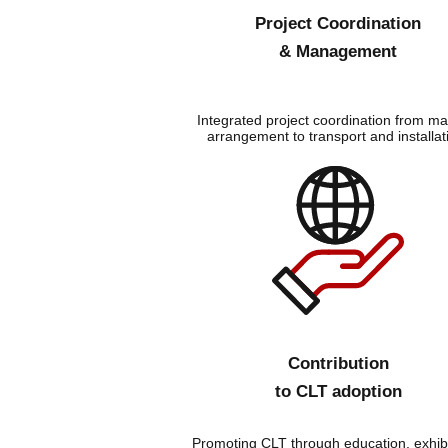
Project Coordination
& Management
Integrated project coordination from mat
arrangement to transport and installat
Contribution
to CLT adoption
Promoting CLT through education, exhibi