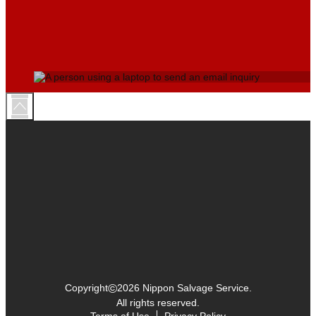
©
Copyright
2026 Nippon Salvage Service.
All rights reserved.
Terms of Use
Privacy Policy