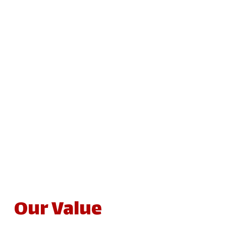
Our Value