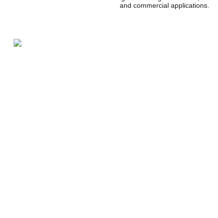
and commercial applications
.
CLT is attracting attention as a sustainable building materi