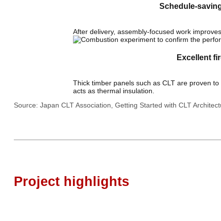
Schedule-savin
After delivery, assembly-focused work improves 
Excellent fi
Thick timber panels such as CLT are proven to bu
acts as thermal insulation.
Source: Japan CLT Association, Getting Started with CLT Architec
Project highlights