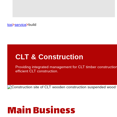
top
service
build
CLT & Construction
Providing integrated management for CLT timber construction,
efficient CLT construction.
Main Business