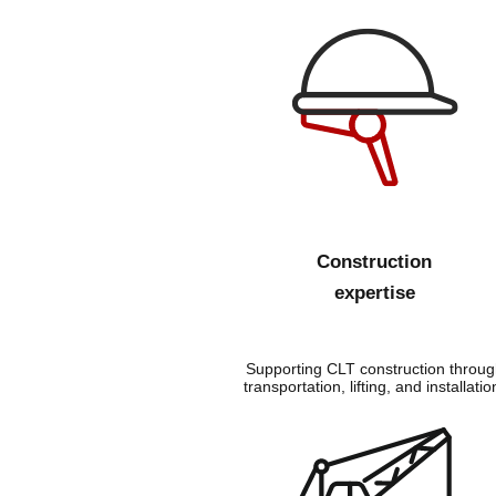
Construction
expertise
Supporting CLT construction throug
transportation, lifting, and installatio