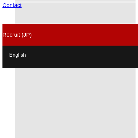
Contact
Recruit (JP)
English
日本語