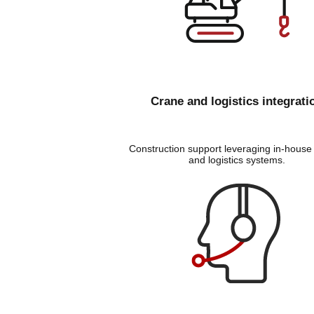
Crane and logistics integrati
Construction support leveraging in-house
and logistics systems
.