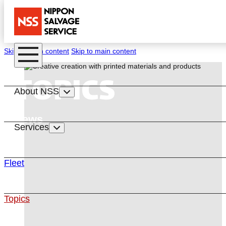
Skip to main content
Skip to main content
TOPICS
About NSS
News
Services
Fleet
Topics