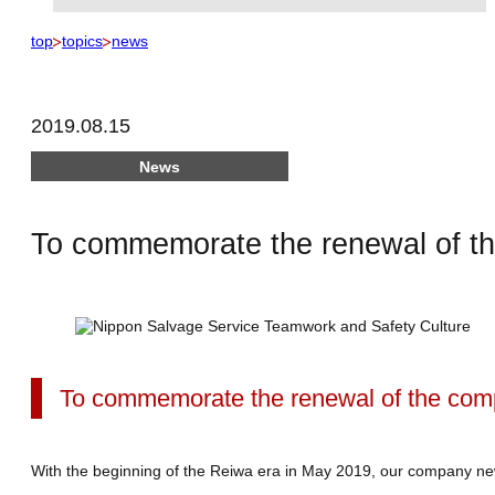
top
topics
news
2019.08.15
News
To commemorate the renewal of t
To commemorate the renewal of the com
With the beginning of the Reiwa era in May 2019, our company new