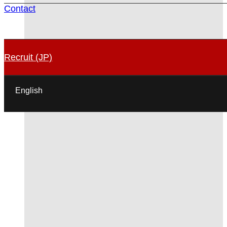
Contact
Recruit (JP)
English
日本語