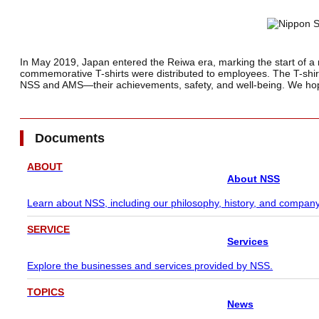
In May 2019, Japan entered the Reiwa era, marking the start of a n
commemorative T-shirts were distributed to employees. The T-shirts
NSS and AMS—their achievements, safety, and well-being. We ho
Documents
ABOUT
About NSS
Learn about NSS, including our philosophy, history, and company
SERVICE
Services
Explore the businesses and services provided by NSS.
TOPICS
News