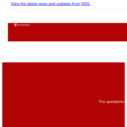
View the latest news and updates from NSS.
For questions a