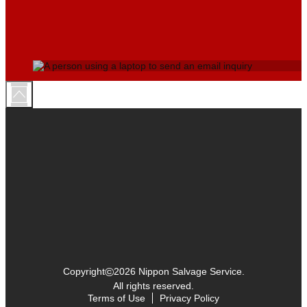
©
Copyright
2026 Nippon Salvage Service.
All rights reserved.
Terms of Use
Privacy Policy