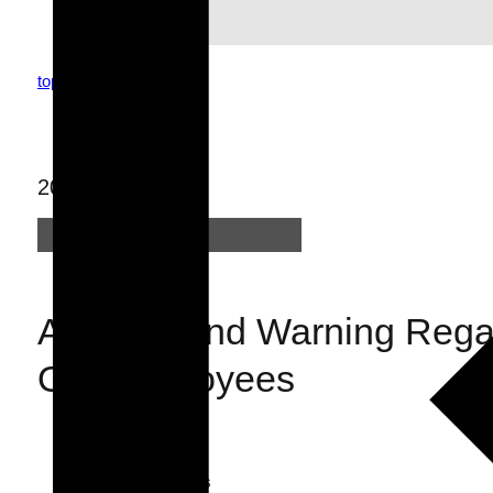
top
topics
news
2022.02.25
News
Apology and Warning Regar
Our Employees