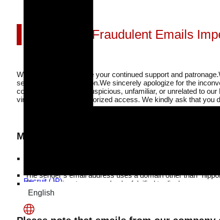
Beware of Fraudulent Emails Im
We sincerely appreciate your continued support and patronage.
sent without authorization.
We sincerely apologize for the incon
company that seems suspicious, unfamiliar, or unrelated to our
virus infection or unauthorized access. We kindly ask that you d
Main Characteristics Commonly Found in F
Examples of suspicious email subject lines include: “Recipie
Quotation,” “Regarding Crane Arrangement,” and “Notice Abou
The sender’s email address uses a domain other than “nippon
Recruit (JP)
The email signature may also be falsified to display our 
English
日本語