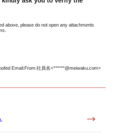
kindly ask you to verify the
sted above, please do not open any attachments
ms.
oofed Email:
From:社員名<******@meiwaku.com>
n.