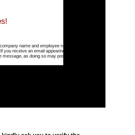
s!
our company name and employee names are being
.
If you receive an email appearing to be from our
 the message, as doing so may pose risks such as
“Schedule Sharing Notification,” “Regarding the