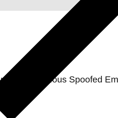
ding Suspicious Spoofed Ema