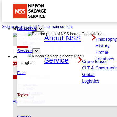
Skip to main content
Skip to main content
About NSS
About NSS
Top About NSS
About NSS
TOPICS
Philosophy
Philosoph
History
History
Profile
Services
Locations
Profile
Services
Service
Locations
Crane lease
Services Top
English
Crane lease
CLT & Constructi
CLT & Construction
日本語
Fleet
News
Global
Global
Recruit (JP)
Logistics
Logistics
Creative
Energy
Engineering
Topics
Rental
Fleet
Topics
Contact