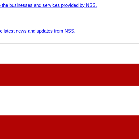
e the businesses and services provided by NSS.
he latest news and updates from NSS.