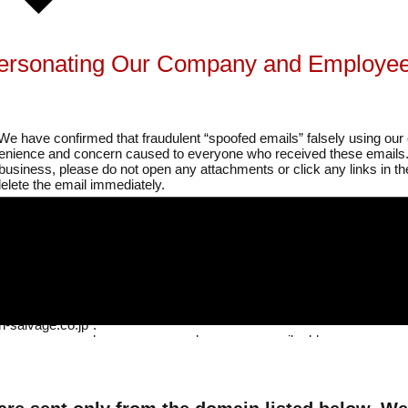
personating Our Company and Employee
We have confirmed that fraudulent “spoofed emails” falsely using 
venience and concern caused to everyone who received these emails
 business, please do not open any attachments or click any links in
elete the email immediately.
raudulent Emails
nt Name,” “Regarding the Invoice,” “Request for Invoice Submission,” 
t Using Plain Text Email.”
-salvage.co.jp”.
company name, employee names, and company email addresses.