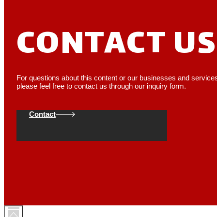
CONTACT US
For questions about this content or our businesses and service
please feel free to contact us through our inquiry form.
Contact