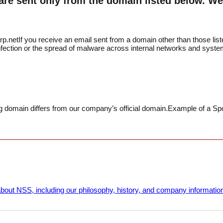
re sent only from the domain listed below. We 
p.net
If you receive an email sent from a domain other than those li
 infection or the spread of malware across internal networks and syste
 domain differs from our company’s official domain.
Example of a Sp
bout NSS, including our philosophy, history, and company informatio