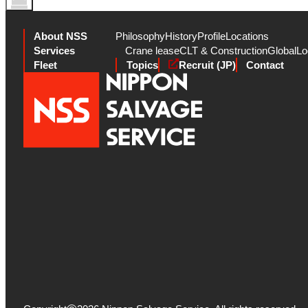
About NSS
Philosophy
History
Profile
Locations
Services
Crane lease
CLT & Construction
Global
Lo
Fleet
Topics
Recruit (JP)
Contact