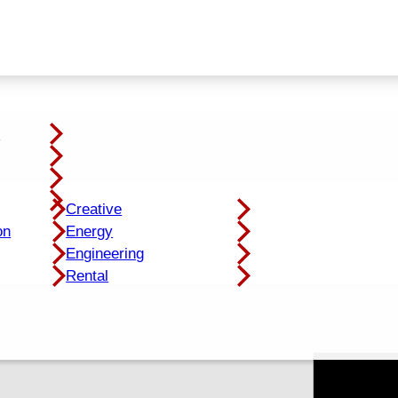
y
Creative
on
Energy
Engineering
Rental