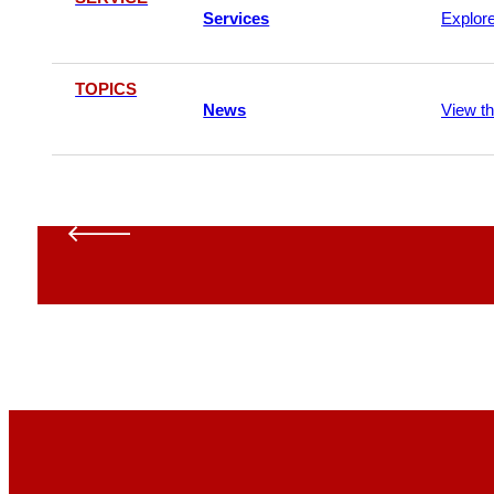
Services
Explor
TOPICS
News
View t