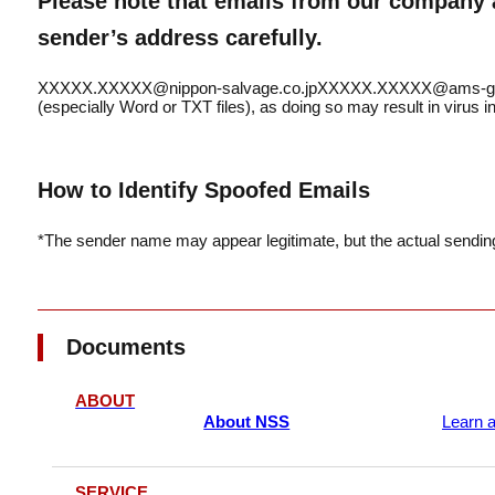
Please note that emails from our company a
sender’s address carefully.
XXXXX.XXXXX@nippon-salvage.co.jp
XXXXX.XXXXX@ams-gr
(especially Word or TXT files), as doing so may result in virus
How to Identify Spoofed Emails
*The sender name may appear legitimate, but the actual sending
Documents
ABOUT
About NSS
Learn a
SERVICE