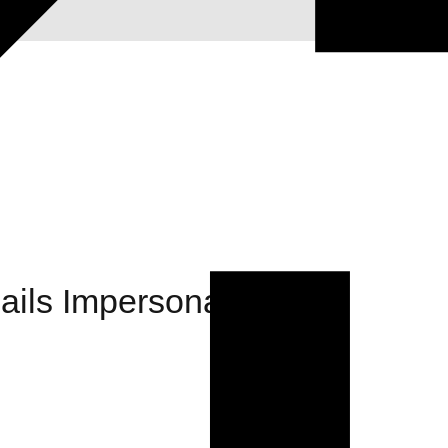
ils Impersonating