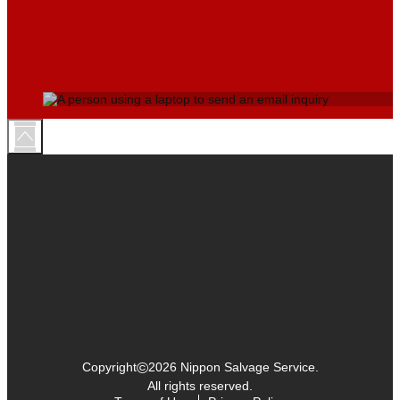
©
Copyright
2026 Nippon Salvage Service.
All rights reserved.