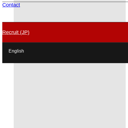
Contact
Recruit (JP)
English
日本語