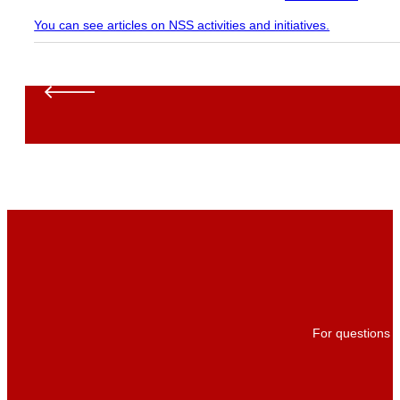
You can see articles on NSS activities and initiatives.
For questions a