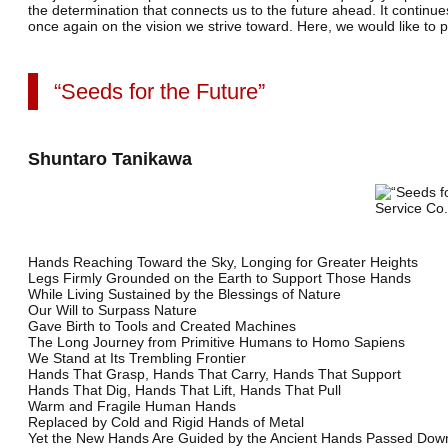
the determination that connects us to the future ahead. It continues
once again on the vision we strive toward.
Here, we would like to 
“Seeds for the Future”
Shuntaro Tanikawa
Hands Reaching Toward the Sky, Longing for Greater Heights
Legs Firmly Grounded on the Earth to Support Those Hands
While Living Sustained by the Blessings of Nature
Our Will to Surpass Nature
Gave Birth to Tools and Created Machines
The Long Journey from Primitive Humans to Homo Sapiens
We Stand at Its Trembling Frontier
Hands That Grasp, Hands That Carry, Hands That Support
Hands That Dig, Hands That Lift, Hands That Pull
Warm and Fragile Human Hands
Replaced by Cold and Rigid Hands of Metal
Yet the New Hands Are Guided by the Ancient Hands Passed Dow