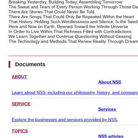
Breaking Yesterday, Building Today, Assembling Tomorrow
The Sweat and Tears of Every Person Working Through Those Da
There Are Stories That Could Never Be Told
There Are Songs That Could Only Be Repeated Within the Heart
That History, Holding Such Wordlessness and Silence, Is the Seed 
Here and Now on Earth, Opened Toward the Infinite Universe
In Order to Live Within That Richness Filled with Contradictions
We Learn Together and Continue Questioning Without Ceasing
The Technology and Methods That Renew Reality Through Drea
Documents
ABOUT
About NSS
Learn about NSS, including our philosophy, history, and company
SERVICE
Services
Explore the businesses and services provided by NSS.
TOPICS
NSS articles