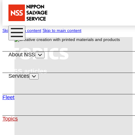
Skip to main content
Skip to main content
TOPICS
About NSS
NSS articles
Services
Fleet
Topics