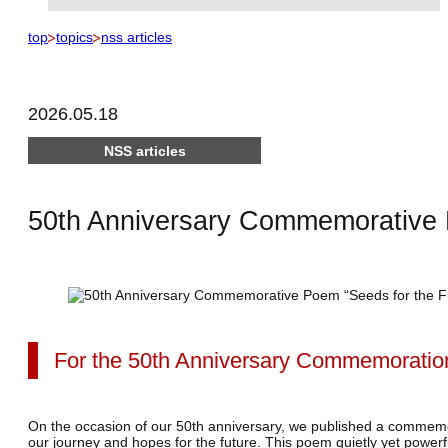
top
topics
nss articles
2026.05.18
NSS articles
50th Anniversary Commemorative
For the 50th Anniversary Commemoratio
On the occasion of our 50th anniversary, we published a commemor
our journey and hopes for the future.
This poem quietly yet powerf