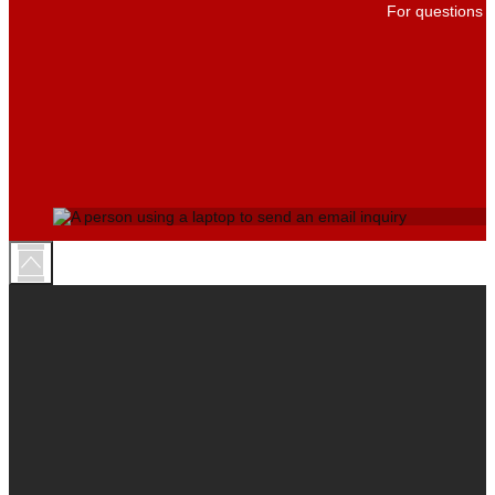
For questions a