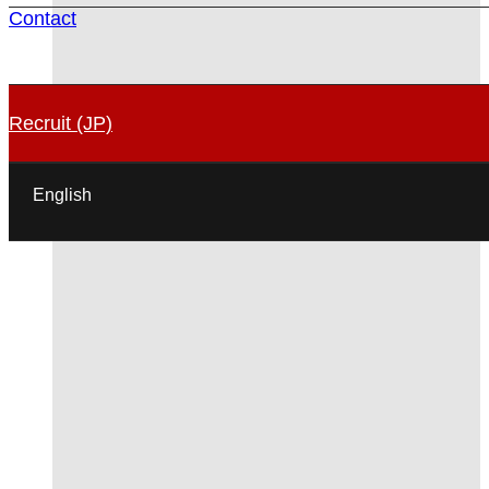
Contact
Recruit (JP)
English
日本語