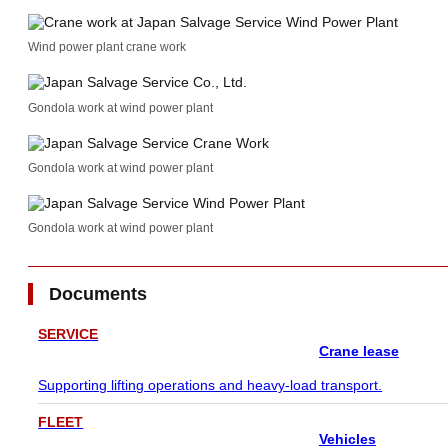
Wind power plant crane work
Gondola work at wind power plant
Gondola work at wind power plant
Gondola work at wind power plant
Documents
SERVICE
Crane lease
Supporting lifting operations and heavy-load transport.
FLEET
Vehicles