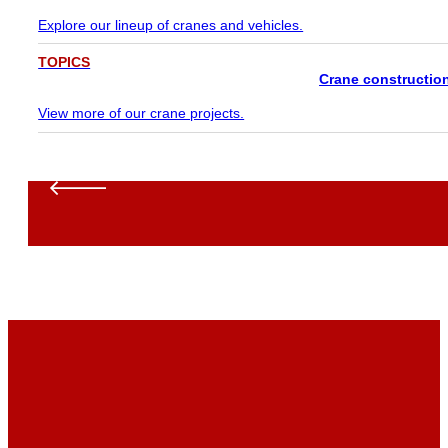
Explore our lineup of cranes and vehicles.
TOPICS
Crane constructio
View more of our crane projects.