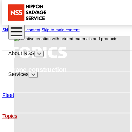
Skip to main content
Skip to main content
TOPICS
About NSS
Crane construction
Services
Fleet
Topics