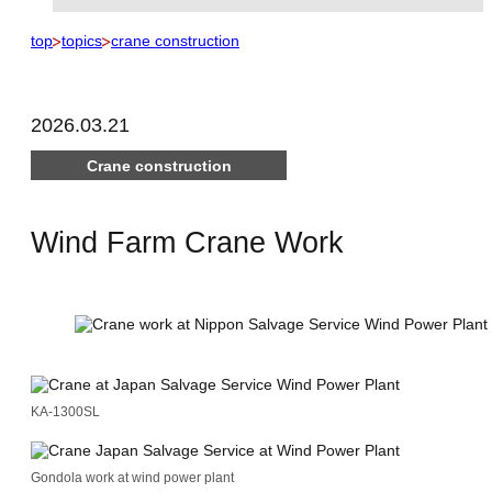
top
topics
crane construction
2026.03.21
Crane construction
Wind Farm Crane Work
KA-1300SL
Gondola work at wind power plant