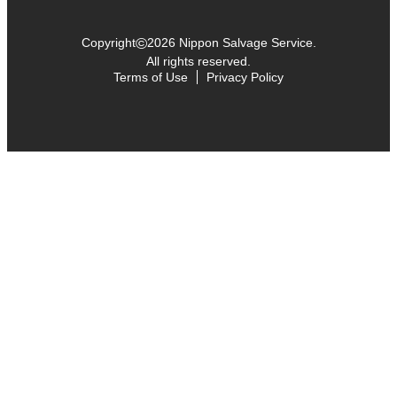
©
Copyright
2026 Nippon Salvage Service.
All rights reserved.
Terms of Use
Privacy Policy