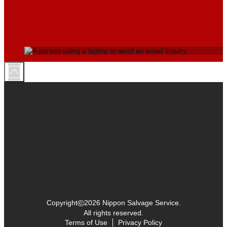
©
Copyright
2026 Nippon Salvage Service.
All rights reserved.
Terms of Use
Privacy Policy