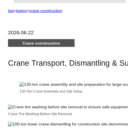
top
topics
crane construction
2026.06.22
Crane construction
Crane Transport, Dismantling & S
130-Ton Crane Assembly and Site Setup
Crane Tire Washing Before Site Removal