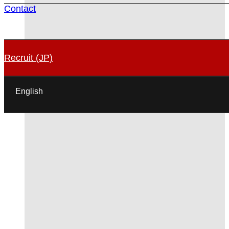
Contact
Recruit (JP)
English
日本語