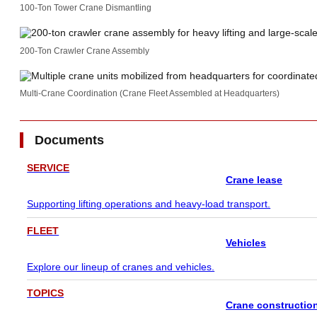
100-Ton Tower Crane Dismantling
200-Ton Crawler Crane Assembly
Multi-Crane Coordination (Crane Fleet Assembled at Headquarters)
Documents
SERVICE
Crane lease
Supporting lifting operations and heavy-load transport.
FLEET
Vehicles
Explore our lineup of cranes and vehicles.
TOPICS
Crane constructio