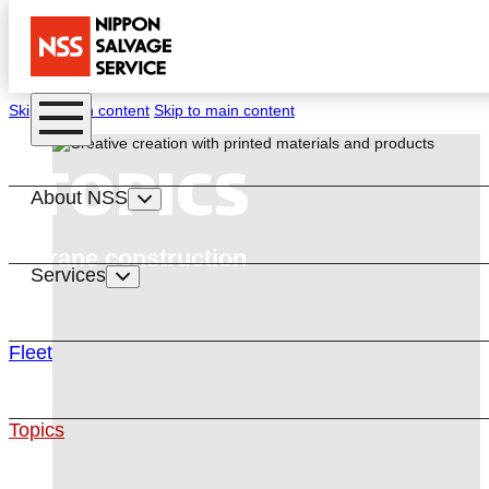
Skip to main content
Skip to main content
TOPICS
About NSS
Crane construction
Services
Fleet
Topics