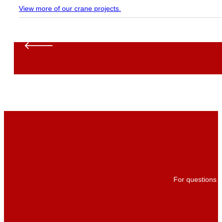
View more of our crane projects.
For questions a