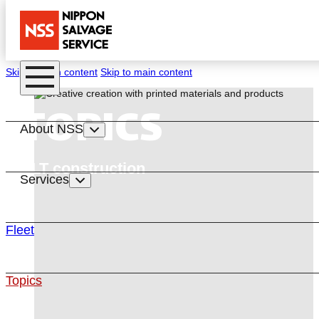
Skip to main content
Skip to main content
TOPICS
About NSS
CLT construction
Services
Fleet
Topics