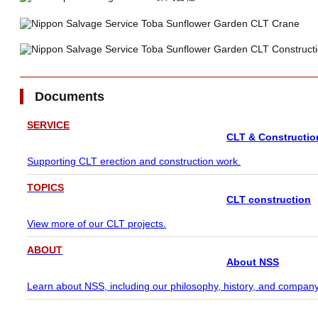
Documents
SERVICE
CLT & Constructio
Supporting CLT erection and construction work.
TOPICS
CLT construction
View more of our CLT projects.
ABOUT
About NSS
Learn about NSS, including our philosophy, history, and company