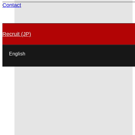
Contact
Recruit (JP)
English
日本語