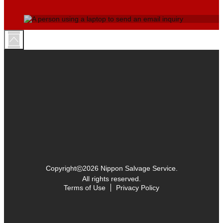
©
Copyright
2026 Nippon Salvage Service.
All rights reserved.
Terms of Use
Privacy Policy