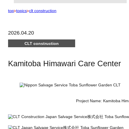
top
topics
clt construction
2026.04.20
CLT construction
Kamitoba Himawari Care Center
Project Name: Kamitoba Himaw