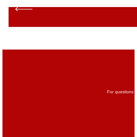
For questions a